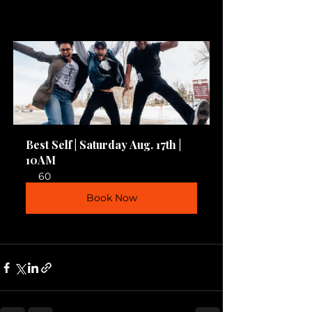
Best Self | Saturday Aug. 17th | 
10AM
60
Book Now