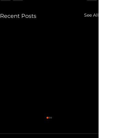
See All
Recent Posts
Eviction Notice:
My Own Doubt