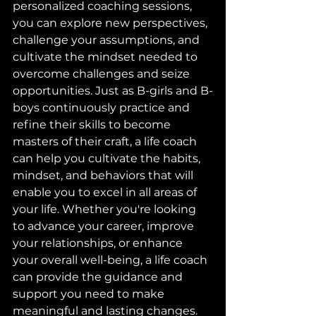
personalized coaching sessions, 
you can explore new perspectives, 
challenge your assumptions, and 
cultivate the mindset needed to 
overcome challenges and seize 
opportunities. Just as B-girls and B-
boys continuously practice and 
refine their skills to become 
masters of their craft, a life coach 
can help you cultivate the habits, 
mindset, and behaviors that will 
enable you to excel in all areas of 
your life. Whether you're looking 
to advance your career, improve 
your relationships, or enhance 
your overall well-being, a life coach 
can provide the guidance and 
support you need to make 
meaningful and lasting changes. 