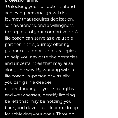
professional life.
 Unlocking your full potential and 
achieving personal growth is a 
journey that requires dedication, 
self-awareness, and a willingness 
to step out of your comfort zone. A 
life coach can serve as a valuable 
partner in this journey, offering 
guidance, support, and strategies 
to help you navigate the obstacles 
and uncertainties that may arise 
along the way. By working with a 
life coach, in-person or virtually, 
you can gain a deeper 
understanding of your strengths 
and weaknesses, identify limiting 
beliefs that may be holding you 
back, and develop a clear roadmap 
for achieving your goals. Through 