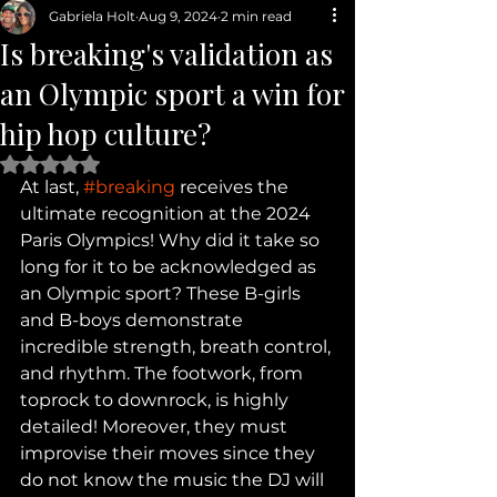
Gabriela Holt
Aug 9, 2024
2 min read
Is breaking's validation as
an Olympic sport a win for
hip hop culture?
Rated NaN out of 5 stars.
At last, 
#breaking
 receives the 
ultimate recognition at the 2024 
Paris Olympics! Why did it take so 
long for it to be acknowledged as 
an Olympic sport? These B-girls 
and B-boys demonstrate 
incredible strength, breath control, 
and rhythm. The footwork, from 
toprock to downrock, is highly 
detailed! Moreover, they must 
improvise their moves since they 
do not know the music the DJ will 