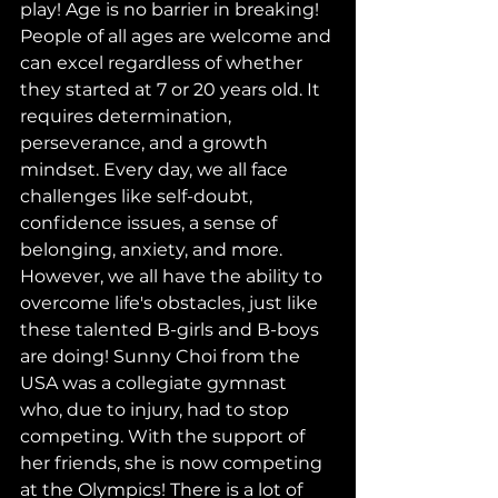
play! Age is no barrier in breaking! 
People of all ages are welcome and 
can excel regardless of whether 
they started at 7 or 20 years old. It 
requires determination, 
perseverance, and a growth 
mindset. Every day, we all face 
challenges like self-doubt, 
confidence issues, a sense of 
belonging, anxiety, and more. 
However, we all have the ability to 
overcome life's obstacles, just like 
these talented B-girls and B-boys 
are doing! Sunny Choi from the 
USA was a collegiate gymnast 
who, due to injury, had to stop 
competing. With the support of 
her friends, she is now competing 
at the Olympics! There is a lot of 