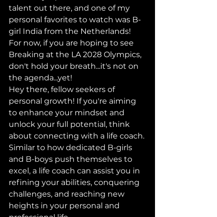
talent out there, and one of my 
personal favorites to watch was B-
girl India from the Netherlands! 
For now, if you are hoping to see 
Breaking at the LA 2028 Olympics, 
don't hold your breath...it's not on 
the agenda...yet!
Hey there, fellow seekers of 
personal growth! If you're aiming 
to enhance your mindset and 
unlock your full potential, think 
about connecting with a life coach. 
Similar to how dedicated B-girls 
and B-boys push themselves to 
excel, a life coach can assist you in 
refining your abilities, conquering 
challenges, and reaching new 
heights in your personal and 