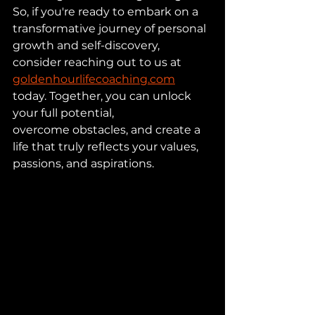
So, if you're ready to embark on a 
transformative journey of personal 
growth and self-discovery, 
consider reaching out to us at 
goldenhourlifecoaching.com
today. Together, you can unlock 
your full potential, 
overcome obstacles, and create a 
life that truly reflects your values, 
passions, and aspirations.