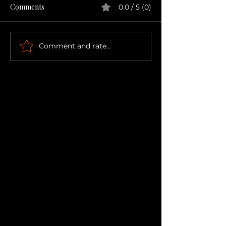
Comments
0.0 / 5 (0)
Comment and rate...
The Bubble You've Been
Keeping Tucked Away