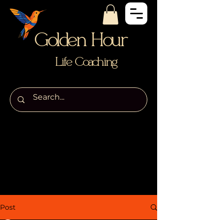
Golden Hour
Life Coaching
Post