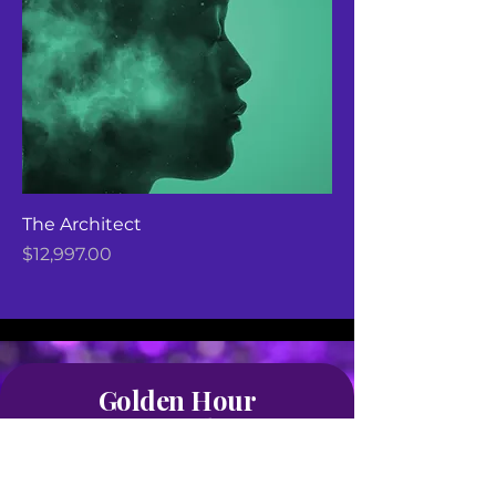
The Architect
Price
$12,997.00
Golden Hour
Life Coaching
Stay Connected