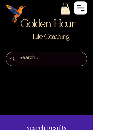
Golden Hour
Life Coaching
Search Results