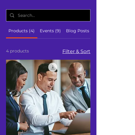
Products (4)
Events (9)
Blog Posts (19)
4 products
Filter & Sort