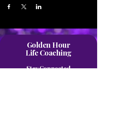
Golden Hour
Life Coaching
Stay Connected
Join our mailing list
First name
*