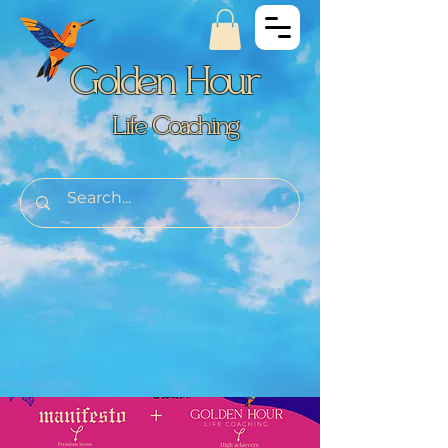
Golden Hour
Life Coaching