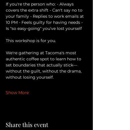
If you're the person who: - Always 
covers the extra shift - Can't say no to 
your family - Replies to work emails at 
10 PM - Feels guilty for having needs - 
Is "so easy-going" you've lost yourself 
This workshop is for you. 
We're gathering at Tacoma's most 
authentic coffee spot to learn how to 
set boundaries that actually stick— 
without the guilt, without the drama, 
without losing yourself. 
Show More
Share this event