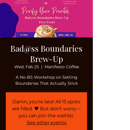
Bad@ss Boundaries
Brew-Up
Wed, Feb 25
  |  
Manifesto Coffee
A No-BS Workshop on Setting
Boundaries That Actually Stick
Damn, you're late! All 15 spots
are filled. 🖤 But don't worry—
you can join the waitlist.
See other events