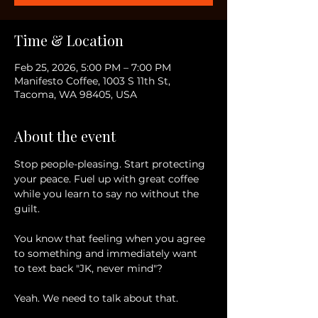
Time & Location
Feb 25, 2026, 5:00 PM – 7:00 PM
Manifesto Coffee, 1003 S 11th St,
Tacoma, WA 98405, USA
About the event
Stop people-pleasing. Start protecting 
your peace. Fuel up with great coffee 
while you learn to say no without the 
guilt. 
You know that feeling when you agree 
to something and immediately want 
to text back "JK, never mind"? 
Yeah. We need to talk about that. 